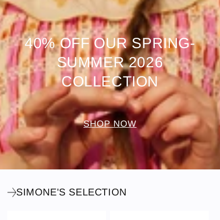
40% OFF OUR SPRING-
SUMMER 2026
COLLECTION
SHOP NOW
SIMONE'S SELECTION