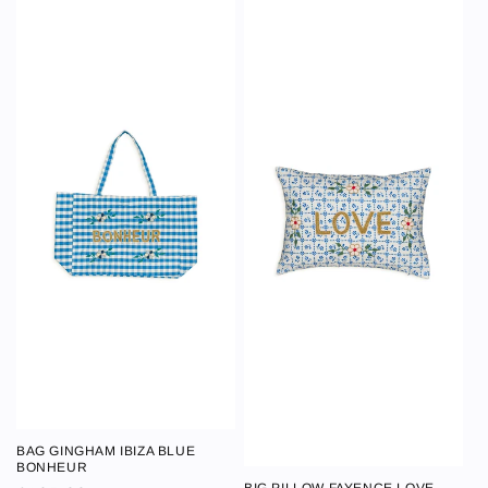
BAG GINGHAM IBIZA BLUE
BAG GINGHAM
BONHEUR