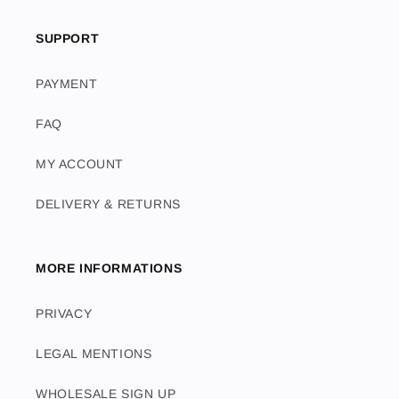
SUPPORT
PAYMENT
FAQ
MY ACCOUNT
DELIVERY & RETURNS
MORE INFORMATIONS
PRIVACY
LEGAL MENTIONS
WHOLESALE SIGN UP