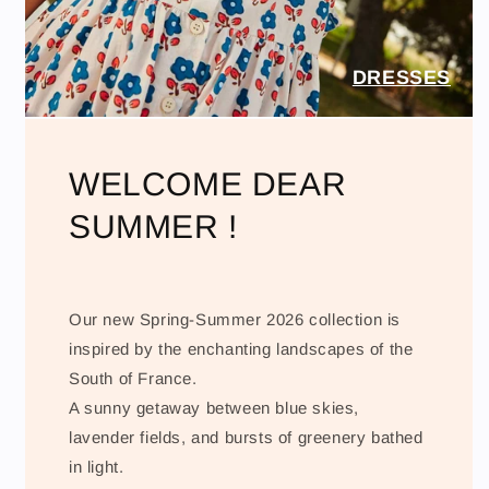
DRESSES
WELCOME DEAR
SUMMER !
Our new Spring-Summer 2026 collection is
inspired by the enchanting landscapes of the
South of France.
A sunny getaway between blue skies,
lavender fields, and bursts of greenery bathed
in light.