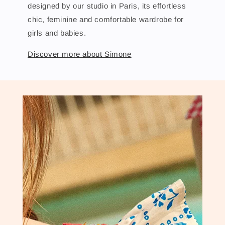
designed by our studio in Paris, its effortless
chic, feminine and comfortable wardrobe for
girls and babies.
Discover more about Simone