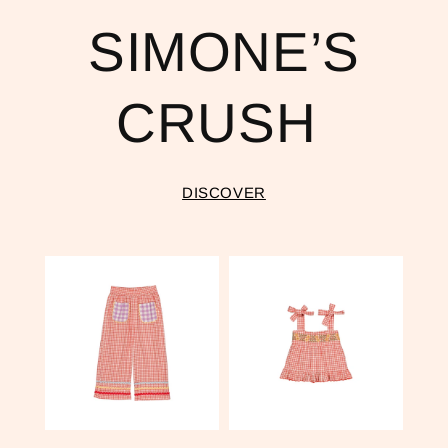
SIMONE’S
CRUSH
DISCOVER