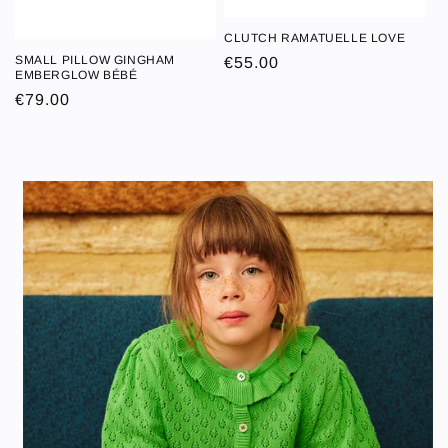
CLUTCH RAMATUELLE LOVE
CLUTCH
SMALL PILLOW GINGHAM
Regular
€55.00
SMALL PILLOW
RAMATUELLE
EMBERGLOW BÉBÉ
price
GINGHAM
LOVE
Regular
€79.00
EMBERGLOW
price
BÉBÉ