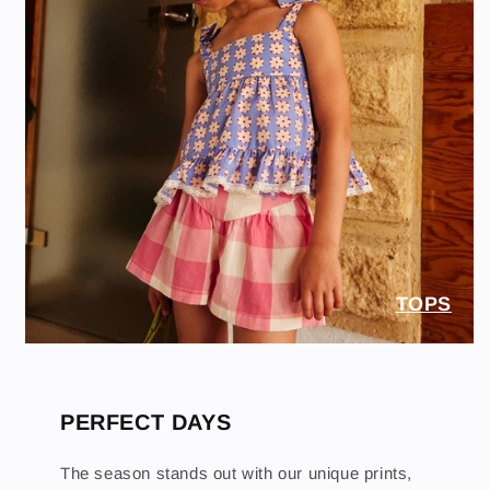
TOPS
PERFECT DAYS
The season stands out with our unique prints,