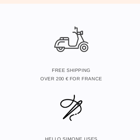
FREE SHIPPING
OVER 200 € FOR FRANCE
HELLO SIMONE USES