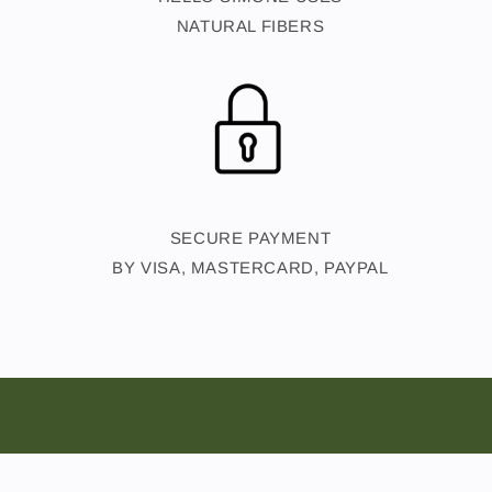
NATURAL FIBERS
SECURE PAYMENT
BY VISA, MASTERCARD, PAYPAL