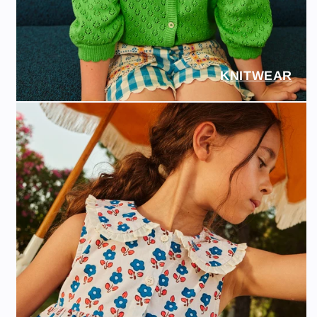
KNITWEAR