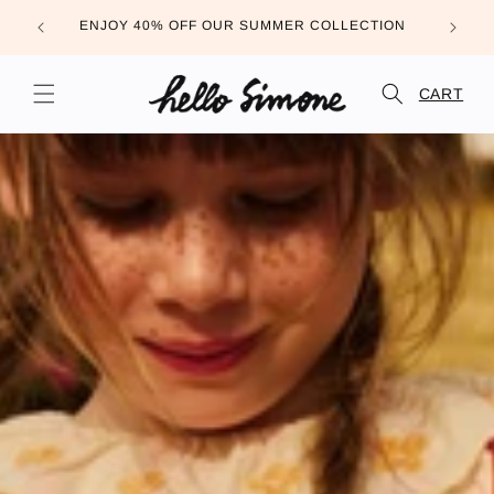
Skip to
FREE DE
ENJOY 40% OFF OUR SUMMER COLLECTION
content
CART
CART