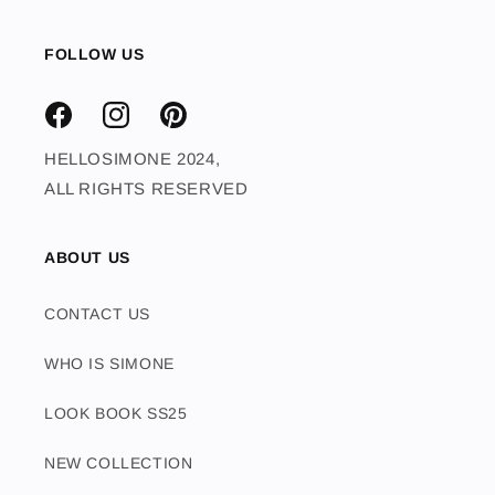
FOLLOW US
FACEBOOK
INSTAGRAM
PINTEREST
HELLOSIMONE 2024,
ALL RIGHTS RESERVED
ABOUT US
CONTACT US
WHO IS SIMONE
LOOK BOOK SS25
NEW COLLECTION