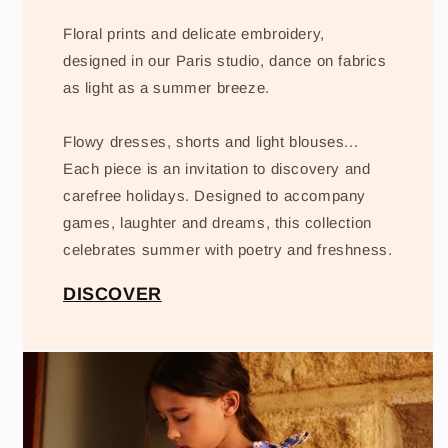
Floral prints and delicate embroidery,
designed in our Paris studio, dance on fabrics
as light as a summer breeze.
Flowy dresses, shorts and light blouses...
Each piece is an invitation to discovery and
carefree holidays. Designed to accompany
games, laughter and dreams, this collection
celebrates summer with poetry and freshness.
DISCOVER