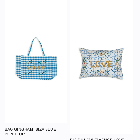
BAG GINGHAM IBIZA BLUE
BAG GINGHAM
BONHEUR