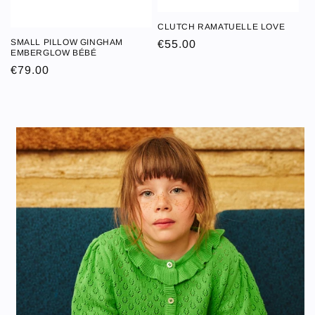
CLUTCH RAMATUELLE LOVE
CLUTCH
SMALL PILLOW GINGHAM
Regular
€55.00
SMALL PILLOW
RAMATUELLE
EMBERGLOW BÉBÉ
price
GINGHAM
LOVE
Regular
€79.00
EMBERGLOW
price
BÉBÉ