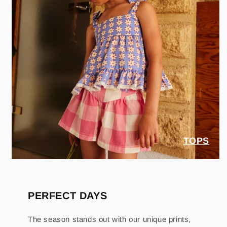
TOPS
PERFECT DAYS
The season stands out with our unique prints,