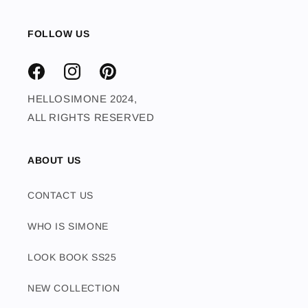
FOLLOW US
FACEBOOK
INSTAGRAM
PINTEREST
HELLOSIMONE 2024,
ALL RIGHTS RESERVED
ABOUT US
CONTACT US
WHO IS SIMONE
LOOK BOOK SS25
NEW COLLECTION