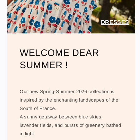
DRESSES
WELCOME DEAR
SUMMER !
Our new Spring-Summer 2026 collection is
inspired by the enchanting landscapes of the
South of France.
A sunny getaway between blue skies,
lavender fields, and bursts of greenery bathed
in light.