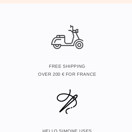
FREE SHIPPING
OVER 200 € FOR FRANCE
HELLO SIMONE USES