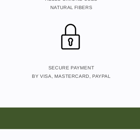
NATURAL FIBERS
SECURE PAYMENT
BY VISA, MASTERCARD, PAYPAL