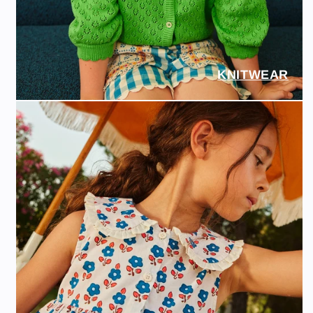
KNITWEAR