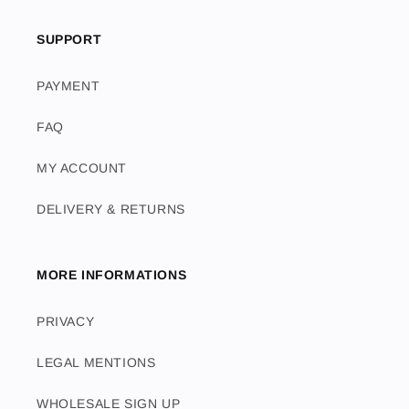
SUPPORT
PAYMENT
FAQ
MY ACCOUNT
DELIVERY & RETURNS
MORE INFORMATIONS
PRIVACY
LEGAL MENTIONS
WHOLESALE SIGN UP