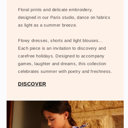
Floral prints and delicate embroidery,
designed in our Paris studio, dance on fabrics
as light as a summer breeze.
Flowy dresses, shorts and light blouses...
Each piece is an invitation to discovery and
carefree holidays. Designed to accompany
games, laughter and dreams, this collection
celebrates summer with poetry and freshness.
DISCOVER