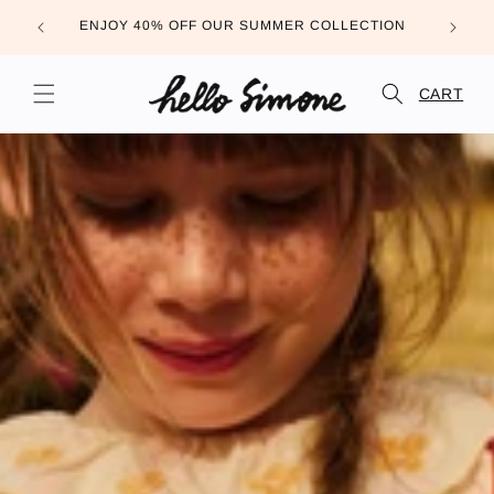
Skip to
FREE DE
ENJOY 40% OFF OUR SUMMER COLLECTION
content
CART
CART