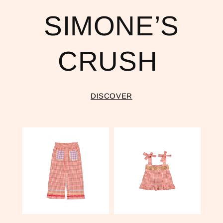
SIMONE’S
CRUSH
DISCOVER