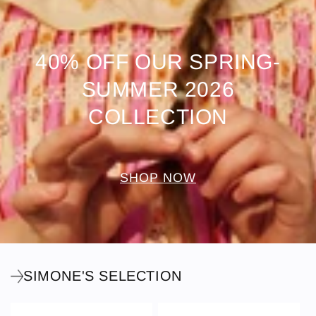
40% OFF OUR SPRING-
SUMMER 2026
COLLECTION
SHOP NOW
SIMONE'S SELECTION