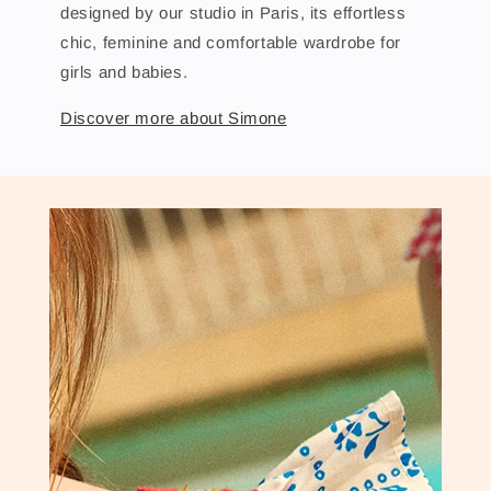
designed by our studio in Paris, its effortless
chic, feminine and comfortable wardrobe for
girls and babies.
Discover more about Simone